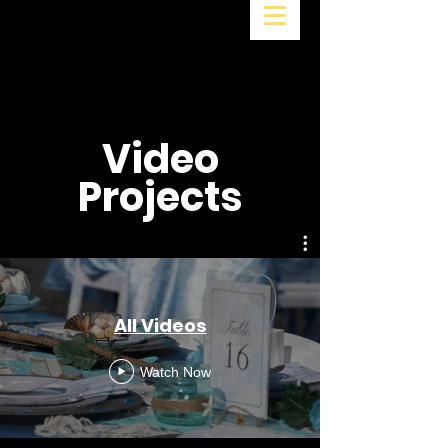
Video
Projects
All Videos
Watch Now